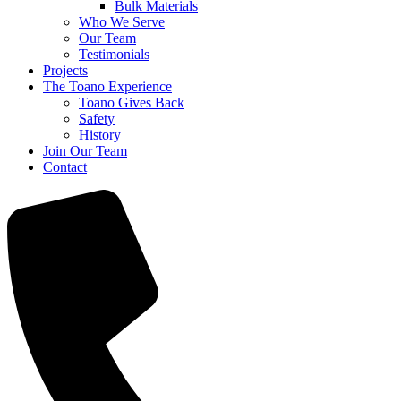
Bulk Materials
Who We Serve
Our Team
Testimonials
Projects
The Toano Experience
Toano Gives Back
Safety
History
Join Our Team
Contact