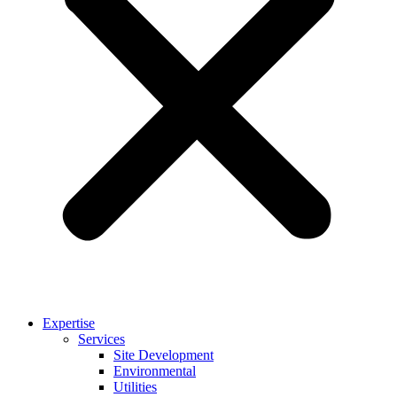
Expertise
Services
Site Development
Environmental
Utilities