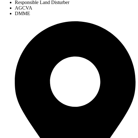
Responsible Land Disturber
AGCVA
DMME