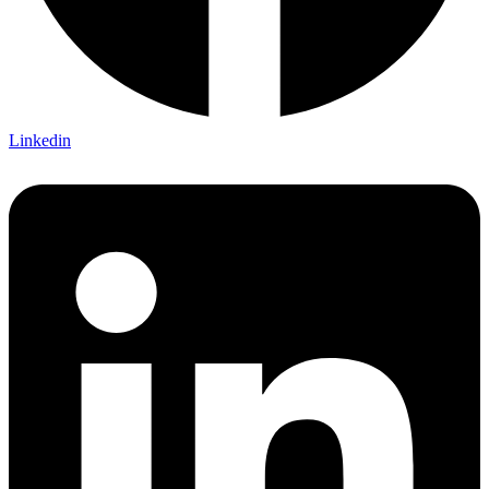
Linkedin