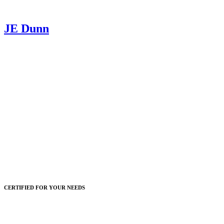
JE Dunn
CERTIFIED FOR YOUR NEEDS