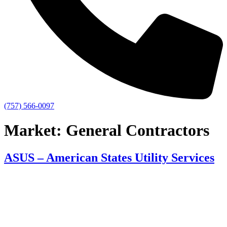
(757) 566-0097
Market:
General Contractors
ASUS – American States Utility Services