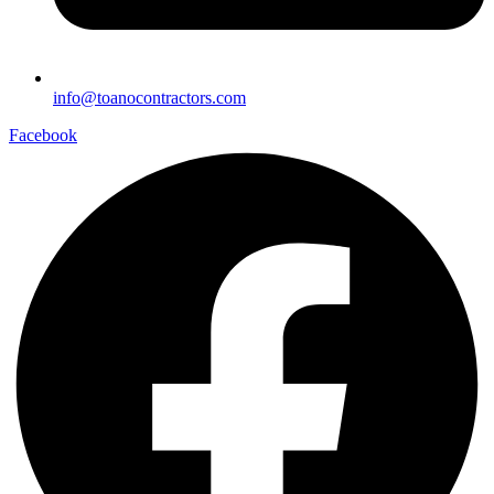
info@toanocontractors.com
Facebook