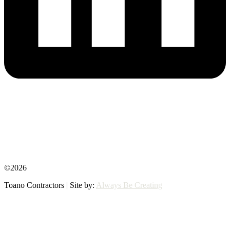
©2026
Toano Contractors | Site by:
Always Be Creating