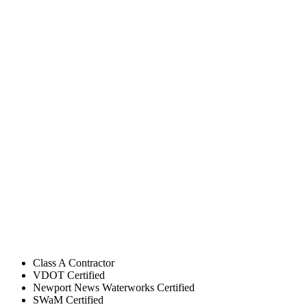
Class A Contractor
VDOT Certified
Newport News Waterworks Certified
SWaM Certified