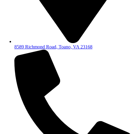
8589 Richmond Road, Toano, VA 23168