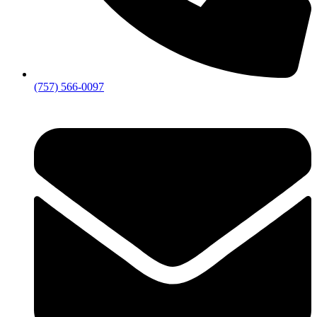
(757) 566-0097