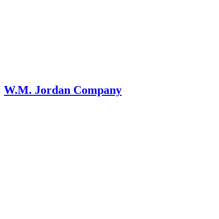
W.M. Jordan Company