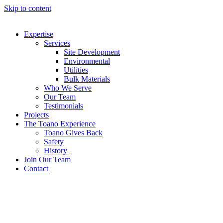
Skip to content
Expertise
Services
Site Development
Environmental
Utilities
Bulk Materials
Who We Serve
Our Team
Testimonials
Projects
The Toano Experience
Toano Gives Back
Safety
History
Join Our Team
Contact