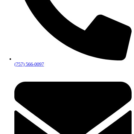
(757) 566-0097