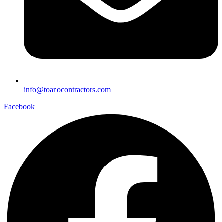
info@toanocontractors.com
Facebook