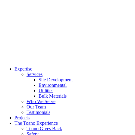
Expertise
Services
Site Development
Environmental
Utilities
Bulk Materials
Who We Serve
Our Team
Testimonials
Projects
The Toano Experience
Toano Gives Back
Safety