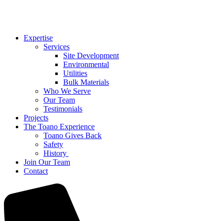
Expertise
Services
Site Development
Environmental
Utilities
Bulk Materials
Who We Serve
Our Team
Testimonials
Projects
The Toano Experience
Toano Gives Back
Safety
History
Join Our Team
Contact