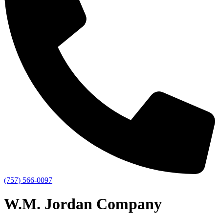
(757) 566-0097
W.M. Jordan Company