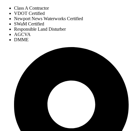
Class A Contractor
VDOT Certified
Newport News Waterworks Certified
SWaM Certified
Responsible Land Disturber
AGCVA
DMME