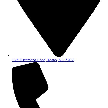
8589 Richmond Road, Toano, VA 23168