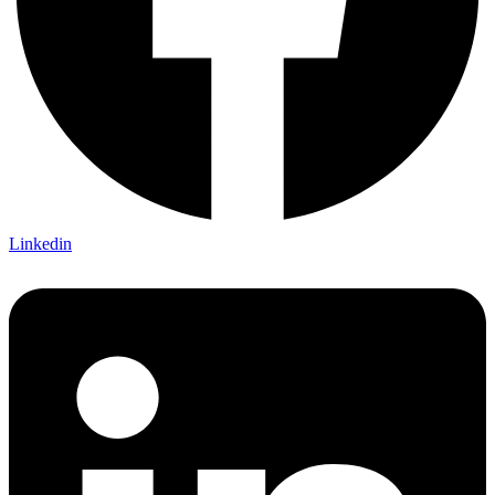
Linkedin