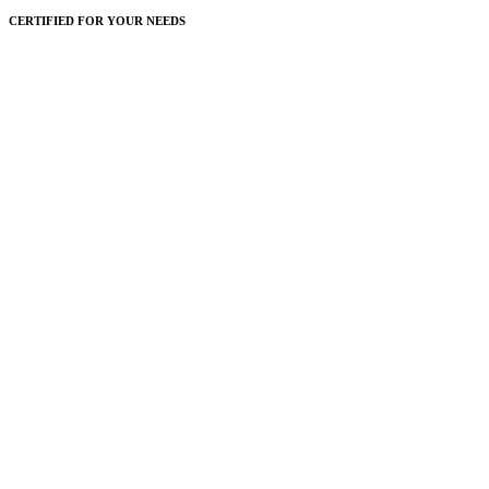
CERTIFIED FOR YOUR NEEDS