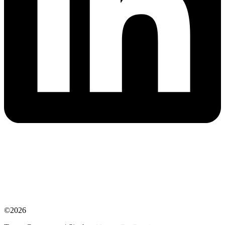
©2026