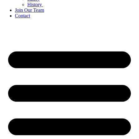
History
Join Our Team
Contact