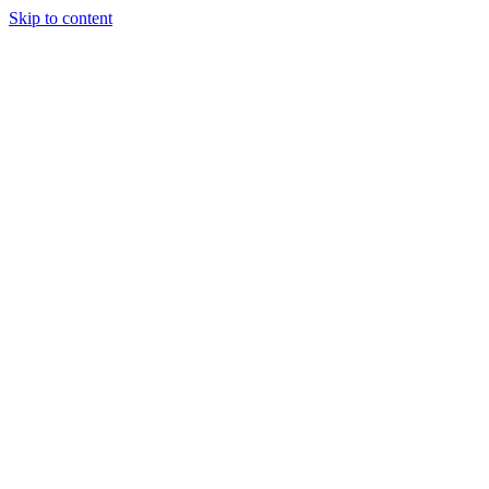
Skip to content