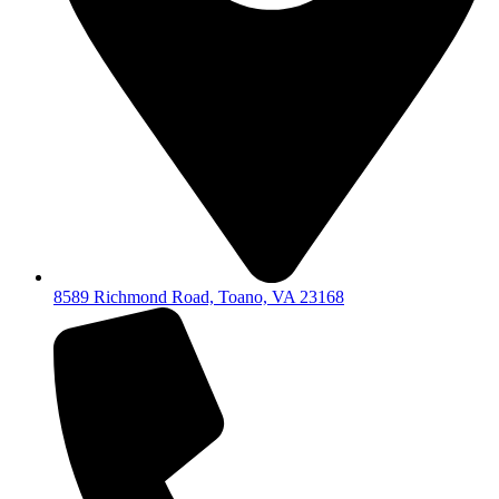
8589 Richmond Road, Toano, VA 23168