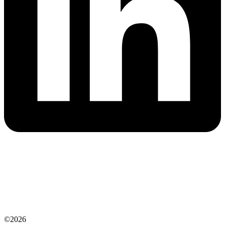
©2026