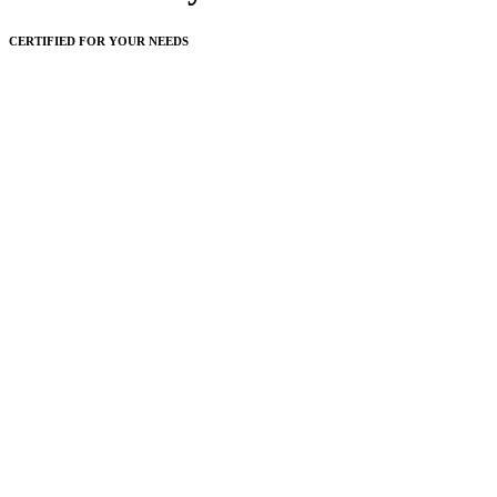
CERTIFIED FOR YOUR NEEDS