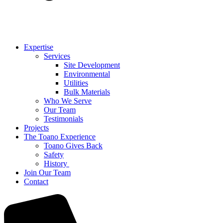
Expertise
Services
Site Development
Environmental
Utilities
Bulk Materials
Who We Serve
Our Team
Testimonials
Projects
The Toano Experience
Toano Gives Back
Safety
History
Join Our Team
Contact