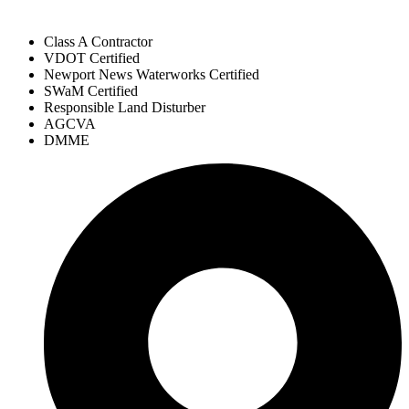
Class A Contractor
VDOT Certified
Newport News Waterworks Certified
SWaM Certified
Responsible Land Disturber
AGCVA
DMME