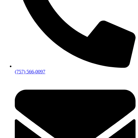
(757) 566-0097