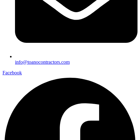
info@toanocontractors.com
Facebook