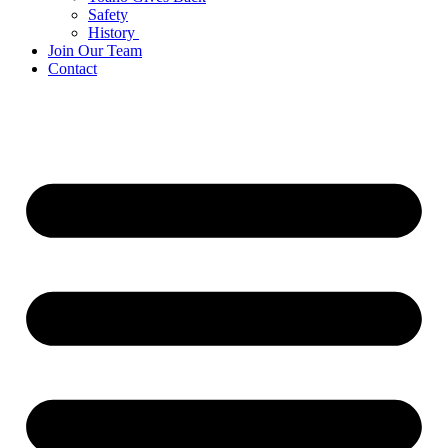
Safety
History
Join Our Team
Contact