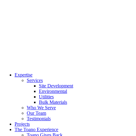
Expertise
Services
Site Development
Environmental
Utilities
Bulk Materials
Who We Serve
Our Team
Testimonials
Projects
The Toano Experience
Toano Gives Back