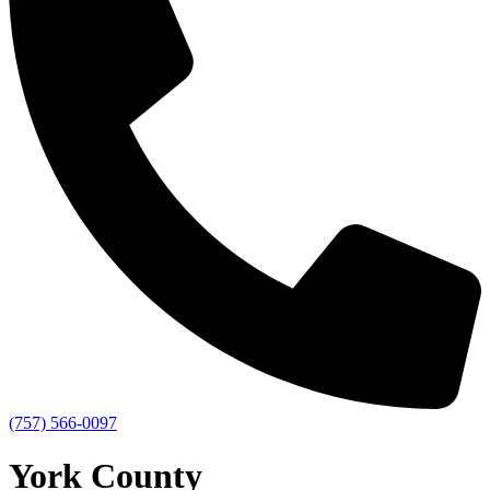
(757) 566-0097
York County