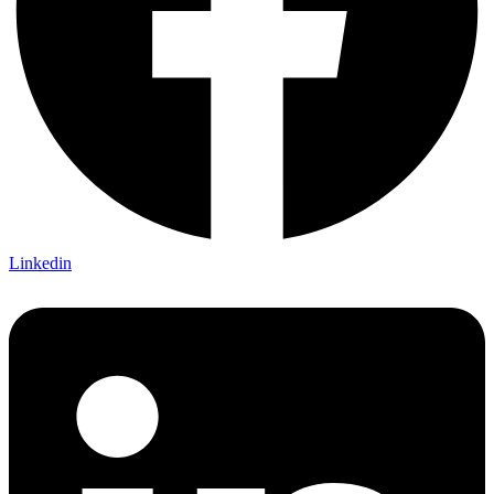
Linkedin